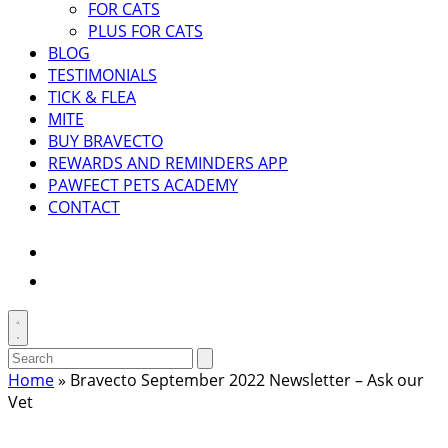
FOR CATS
PLUS FOR CATS
BLOG
TESTIMONIALS
TICK & FLEA
MITE
BUY BRAVECTO
REWARDS AND REMINDERS APP
PAWFECT PETS ACADEMY
CONTACT
Instagram
Facebook
Toggle
search
Search
Submit
search
for:
Home
»
Bravecto September 2022 Newsletter – Ask our
Vet