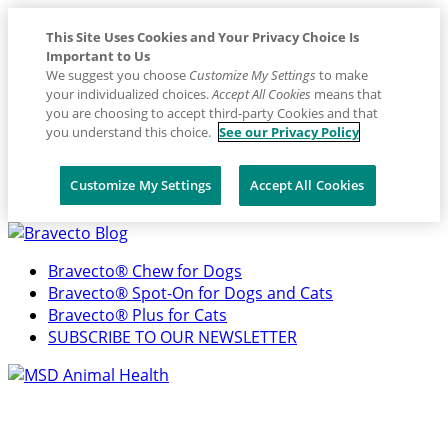
This Site Uses Cookies and Your Privacy Choice Is
Important to Us
We suggest you choose
Customize My Settings
to make
your individualized choices.
Accept All Cookies
means that
you are choosing to accept third-party Cookies and that
you understand this choice.
See our Privacy Policy
Customize My Settings
Accept All Cookies
Placeholder
Skip
Skip
Anchor
to
to
Bravecto® Chew for Dogs
Content
Footer
Bravecto® Spot-On for Dogs and Cats
Bravecto® Plus for Cats
SUBSCRIBE TO OUR NEWSLETTER
Primary
Menu