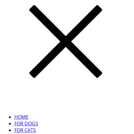
HOME
FOR DOGS
FOR CATS