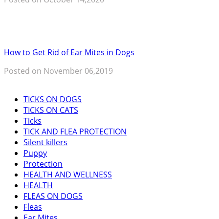
How to Get Rid of Ear Mites in Dogs
Posted on November 06,2019
TICKS ON DOGS
TICKS ON CATS
Ticks
TICK AND FLEA PROTECTION
Silent killers
Puppy
Protection
HEALTH AND WELLNESS
HEALTH
FLEAS ON DOGS
Fleas
Ear Mites