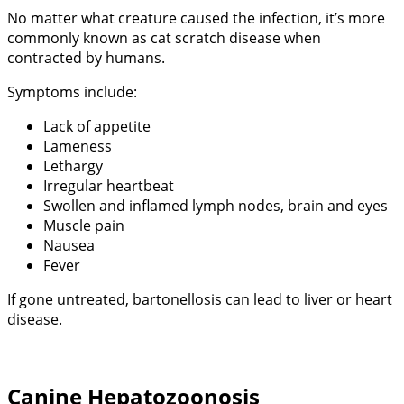
No matter what creature caused the infection, it’s more
commonly known as cat scratch disease when
contracted by humans.
Symptoms include:
Lack of appetite
Lameness
Lethargy
Irregular heartbeat
Swollen and inflamed lymph nodes, brain and eyes
Muscle pain
Nausea
Fever
If gone untreated, bartonellosis can lead to liver or heart
disease.
Canine Hepatozoonosis