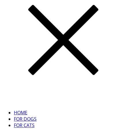
HOME
FOR DOGS
FOR CATS