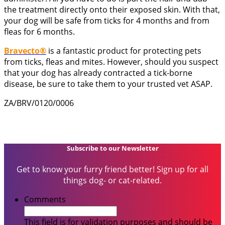
the treatment directly onto their exposed skin. With that,
your dog will be safe from ticks for 4 months and from
fleas for 6 months.
Bravecto®
is a fantastic product for protecting pets
from ticks, fleas and mites. However, should you suspect
that your dog has already contracted a tick-borne
disease, be sure to take them to your trusted vet ASAP.
ZA/BRV/0120/0006
Subscribe to our Newsletter
Get to know your furry friend better! Sign up for all
things dog- or cat-related.
Comments
This field is for validation purposes and should be