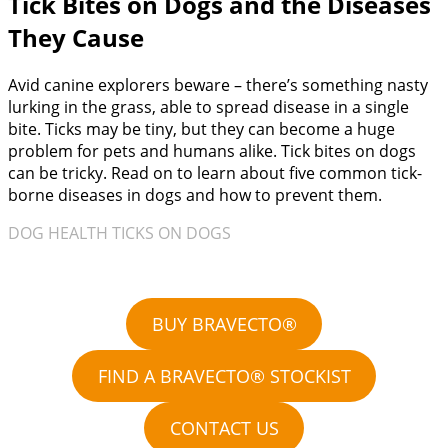
Tick Bites on Dogs and the Diseases
They Cause
Avid canine explorers beware – there’s something nasty
lurking in the grass, able to spread disease in a single
bite. Ticks may be tiny, but they can become a huge
problem for pets and humans alike. Tick bites on dogs
can be tricky. Read on to learn about five common tick-
borne diseases in dogs and how to prevent them.
DOG HEALTH TICKS ON DOGS
BUY BRAVECTO®
FIND A BRAVECTO® STOCKIST
CONTACT US