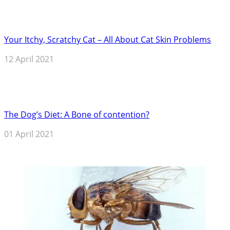
Your Itchy, Scratchy Cat – All About Cat Skin Problems
12 April 2021
The Dog’s Diet: A Bone of contention?
01 April 2021