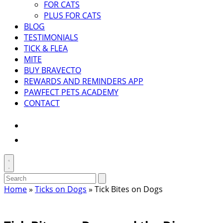
FOR CATS
PLUS FOR CATS
BLOG
TESTIMONIALS
TICK & FLEA
MITE
BUY BRAVECTO
REWARDS AND REMINDERS APP
PAWFECT PETS ACADEMY
CONTACT
Instagram
Facebook
Toggle
search
Search
Submit
search
for:
Home
»
Ticks on Dogs
»
Tick Bites on Dogs