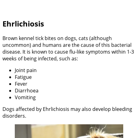
Ehrlichiosis
Brown kennel tick bites on dogs, cats (although
uncommon) and humans are the cause of this bacterial
disease. It is known to cause flu-like symptoms within 1-3
weeks of being infected, such as:
Joint pain
Fatigue
Fever
Diarrhoea
Vomiting
Dogs affected by Ehrlichiosis may also develop bleeding
disorders.