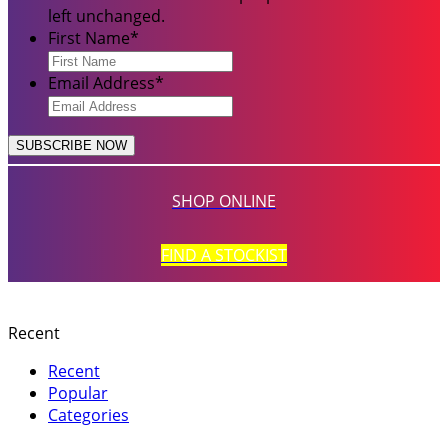
left unchanged.
First Name
*
Email Address
*
SHOP ONLINE
FIND A STOCKIST
Recent
Recent
Popular
Categories