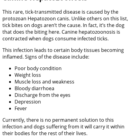
This rare, tick-transmitted disease is caused by the
protozoan Hepatozoon canis. Unlike others on this list,
tick bites on dogs aren’t the cause. In fact, it’s the dog
that does the biting here. Canine hepatozoonosis is
contracted when dogs consume infected ticks.
This infection leads to certain body tissues becoming
inflamed. Signs of the disease include:
Poor body condition
Weight loss
Muscle loss and weakness
Bloody diarrhoea
Discharge from the eyes
Depression
Fever
Currently, there is no permanent solution to this
infection and dogs suffering from it will carry it within
their bodies for the rest of their lives.