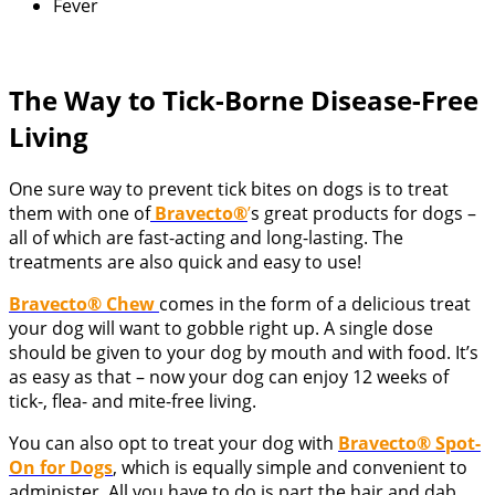
Fever
The Way to Tick-Borne Disease-Free
Living
One sure way to prevent tick bites on dogs is to treat
them with one of
Bravecto®
’
s great products for dogs –
all of which are fast-acting and long-lasting. The
treatments are also quick and easy to use!
Bravecto® Chew
comes in the form of a delicious treat
your dog will want to gobble right up. A single dose
should be given to your dog by mouth and with food. It’s
as easy as that – now your dog can enjoy 12 weeks of
tick-, flea- and mite-free living.
You can also opt to treat your dog with
Bravecto® Spot-
On for Dogs
, which is equally simple and convenient to
administer. All you have to do is part the hair and dab