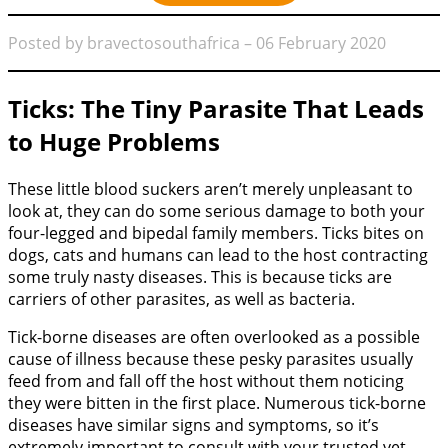
Posted by bravectosouthafrica – 06 February 2020
Ticks: The Tiny Parasite That Leads
to Huge Problems
These little blood suckers aren’t merely unpleasant to
look at, they can do some serious damage to both your
four-legged and bipedal family members. Ticks bites on
dogs, cats and humans can lead to the host contracting
some truly nasty diseases. This is because ticks are
carriers of other parasites, as well as bacteria.
Tick-borne diseases are often overlooked as a possible
cause of illness because these pesky parasites usually
feed from and fall off the host without them noticing
they were bitten in the first place. Numerous tick-borne
diseases have similar signs and symptoms, so it’s
extremely important to consult with your trusted vet,