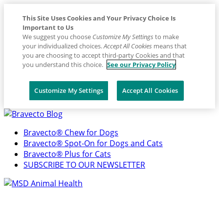
This Site Uses Cookies and Your Privacy Choice Is
Important to Us
We suggest you choose
Customize My Settings
to make
your individualized choices.
Accept All Cookies
means that
you are choosing to accept third-party Cookies and that
you understand this choice.
See our Privacy Policy
Customize My Settings
Accept All Cookies
Placeholder
Skip
Skip
Anchor
to
to
Bravecto® Chew for Dogs
Content
Footer
Bravecto® Spot-On for Dogs and Cats
Bravecto® Plus for Cats
SUBSCRIBE TO OUR NEWSLETTER
Primary
Menu