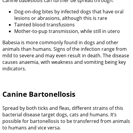
Canine babesiosis can further be spread through:
Dog-on-dog bites by infected dogs that have oral
lesions or abrasions, although this is rare
Tainted blood transfusions
Mother-to-pup transmission, while still in utero
Babesia is more commonly found in dogs and other
animals than humans. Signs of the infection range from
mild to severe and may even result in death. The disease
causes anaemia, with weakness and vomiting being key
indicators.
Canine Bartonellosis
Spread by both ticks and fleas, different strains of this
bacterial disease target dogs, cats and humans. It’s
possible for bartonellosis to be transferred from animals
to humans and vice versa.