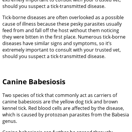
should you suspect a tick-transmitted disease.
Tick-borne diseases are often overlooked as a possible
cause of illness because these pesky parasites usually
feed from and fall off the host without them noticing
they were bitten in the first place. Numerous tick-borne
diseases have similar signs and symptoms, so it’s
extremely important to consult with your trusted vet,
should you suspect a tick-transmitted disease.
Canine Babesiosis
Two species of tick that commonly act as carriers of
canine babesiosis are the yellow dog tick and brown
kennel tick. Red blood cells are affected by the disease,
which is caused by protozoan parasites from the Babesia
genus.