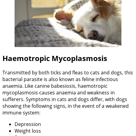
Haemotropic Mycoplasmosis
Transmitted by both ticks and fleas to cats and dogs, this
bacterial parasite is also known as feline infectious
anaemia. Like canine babesiosis, haemotropic
mycoplasmosis causes anaemia and weakness in
sufferers. Symptoms in cats and dogs differ, with dogs
showing the following signs, in the event of a weakened
immune system:
Depression
Weight loss