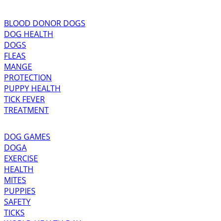
BLOOD DONOR DOGS
DOG HEALTH
DOGS
FLEAS
MANGE
PROTECTION
PUPPY HEALTH
TICK FEVER
TREATMENT
DOG GAMES
DOGA
EXERCISE
HEALTH
MITES
PUPPIES
SAFETY
TICKS