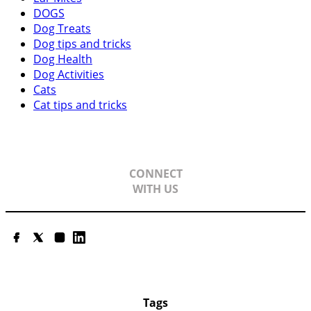
DOGS
Dog Treats
Dog tips and tricks
Dog Health
Dog Activities
Cats
Cat tips and tricks
CONNECT
WITH US
Facebook
Twitter
Instagram
LinkedIn
Tags