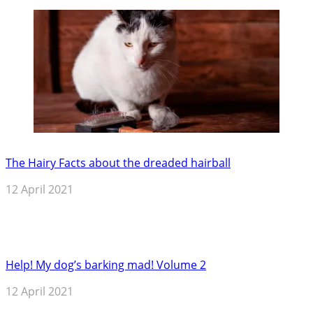
The Hairy Facts about the dreaded hairball
12 April 2021
Help! My dog’s barking mad! Volume 2
12 April 2021