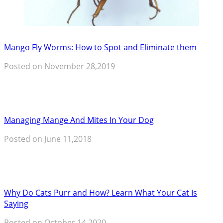
Mango Fly Worms: How to Spot and Eliminate them
Posted on November 28,2019
Managing Mange And Mites In Your Dog
Posted on June 11,2018
Why Do Cats Purr and How? Learn What Your Cat Is
Saying
Posted on October 14,2020